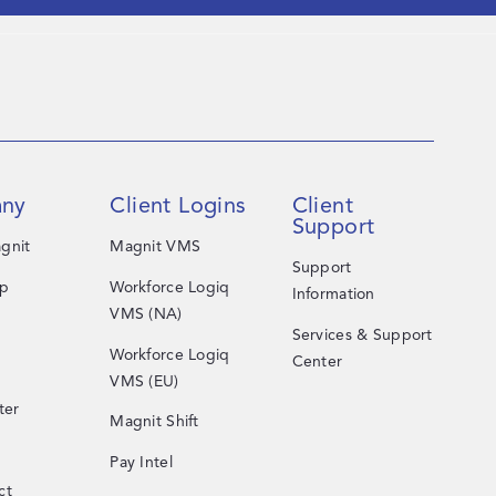
ny
Client Logins
Client
Support
gnit
Magnit VMS
Support
ip
Workforce Logiq
Information
VMS (NA)
Services & Support
Workforce Logiq
Center
VMS (EU)
ter
Magnit Shift
Pay Intel
ct