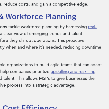
, reduce costs, and gain a competitive edge.
n & Workforce Planning
ons tackle workforce planning by harnessing
real-
 a clear view of emerging trends and talent
ore they disrupt operations. This proactive
actly when and where it’s needed, reducing downtime
le organizations to build agile teams that can adapt
 help companies prioritize
upskilling and reskilling
ied talent. This allows MSPs to give businesses the
ive process into a strategic advantage.
 Cost Efficiency