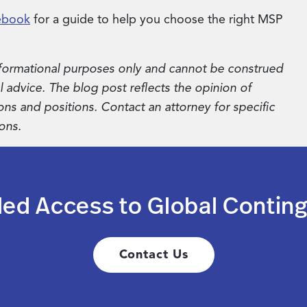
ebook
for a guide to help you choose the right MSP
 informational purposes only and cannot be construed
al advice. The blog post reflects the opinion of
ons and positions. Contact an attorney for specific
ons.
led Access to Global Conting
Contact Us