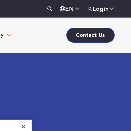
EN
Login
Contact Us
ny