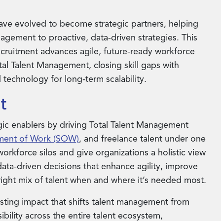
ve evolved to become strategic partners, helping
gement to proactive, data-driven strategies. This
cruitment advances agile, future-ready workforce
tal Talent Management, closing skill gaps with
 technology for long-term scalability.
t
egic enablers by driving Total Talent Management
ment of Work (SOW)
, and freelance talent under one
orkforce silos and give organizations a holistic view
r data-driven decisions that enhance agility, improve
 right mix of talent when and where it’s needed most.
asting impact that shifts talent management from
sibility across the entire talent ecosystem,