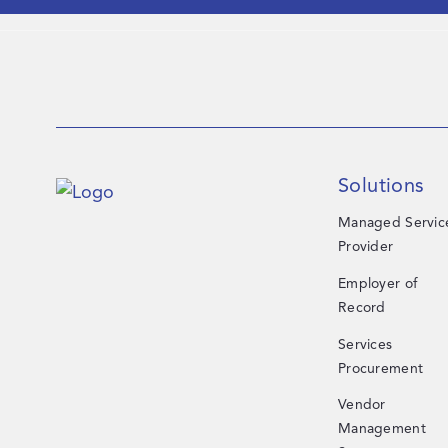
Solutions
Managed Servic
Provider
Employer of
Record
Services
Procurement
Vendor
Management