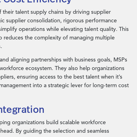
their talent supply chains by driving supplier
gic supplier consolidation, rigorous performance
plify operations while elevating talent quality. This
so reduces the complexity of managing multiple
.
and aligning partnerships with business goals, MSPs
e workforce ecosystem. They also help organizations
liers, ensuring access to the best talent when it’s
management into a strategic lever for long-term cost
ntegration
lping organizations build scalable workforce
ahead. By guiding the selection and seamless