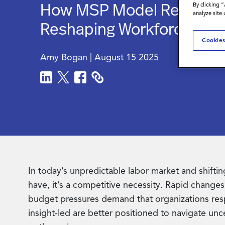
How MSP Model Recruitme
By clicking 
analyze site
Reshaping Workforce Stra
Cookies
Amy Bogan
|
August 15 2025
In today’s unpredictable labor market and shifting
have, it’s a competitive necessity. Rapid changes 
budget pressures demand that organizations resp
insight-led are better positioned to navigate unc