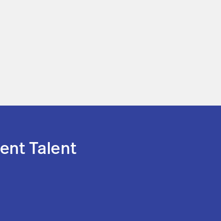
ent Talent