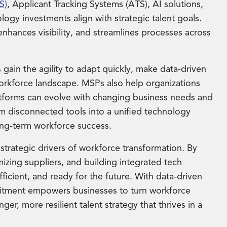
S)
, Applicant Tracking Systems (ATS), AI solutions,
ogy investments align with strategic talent goals.
nhances visibility, and streamlines processes across
 gain the agility to adapt quickly, make data-driven
workforce landscape. MSPs also help organizations
latforms can evolve with changing business needs and
rm disconnected tools into a unified technology
long-term workforce success.
 strategic drivers of workforce transformation. By
imizing suppliers, and building integrated tech
ficient, and ready for the future. With data-driven
ruitment empowers businesses to turn workforce
ger, more resilient talent strategy that thrives in a