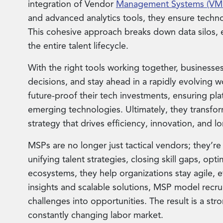
integration of Vendor
Management Systems (VM
and advanced analytics tools, they ensure technol
This cohesive approach breaks down data silos, e
the entire talent lifecycle.
With the right tools working together, businesses
decisions, and stay ahead in a rapidly evolving 
future-proof their tech investments, ensuring p
emerging technologies. Ultimately, they transfo
strategy that drives efficiency, innovation, and 
MSPs are no longer just tactical vendors; they’re
unifying talent strategies, closing skill gaps, opt
ecosystems, they help organizations stay agile, ef
insights and scalable solutions, MSP model rec
challenges into opportunities. The result is a stron
constantly changing labor market.