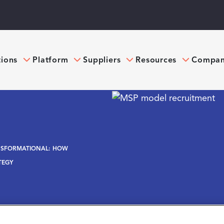
tions
Platform
Suppliers
Resources
Compa
NSFORMATIONAL: HOW
TEGY
ational: