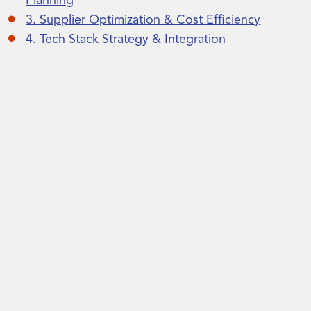
Planning
3. Supplier Optimization & Cost Efficiency
4. Tech Stack Strategy & Integration