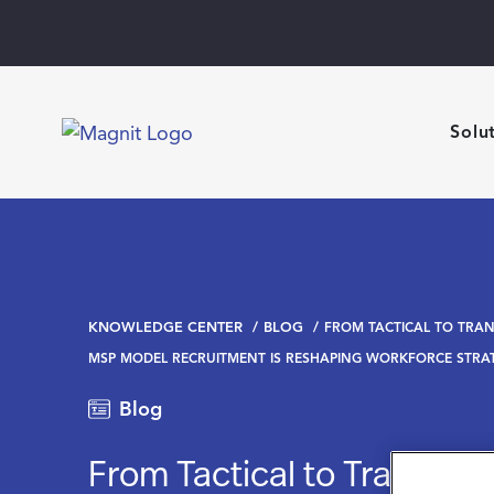
Solu
KNOWLEDGE CENTER
BLOG
FROM TACTICAL TO TRA
MSP MODEL RECRUITMENT IS RESHAPING WORKFORCE STRA
Blog
From Tactical to Transform