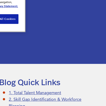
navigation,
acy Statement.
All Cookies
Blog Quick Links
1. Total Talent Management
2. Skill Gap Identification & Workforce