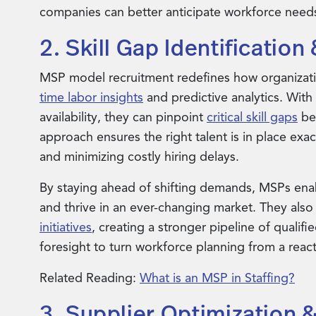
companies can better anticipate workforce needs
2. Skill Gap Identificatio
MSP model recruitment redefines how organizati
time labor insights
and predictive analytics. With
availability, they can pinpoint
critical skill gaps
bef
approach ensures the right talent is in place ex
and minimizing costly hiring delays.
By staying ahead of shifting demands, MSPs enab
and thrive in an ever-changing market. They also
initiatives
, creating a stronger pipeline of qualif
foresight to turn workforce planning from a react
Related Reading:
What is an MSP in Staffing?
3. Supplier Optimization &