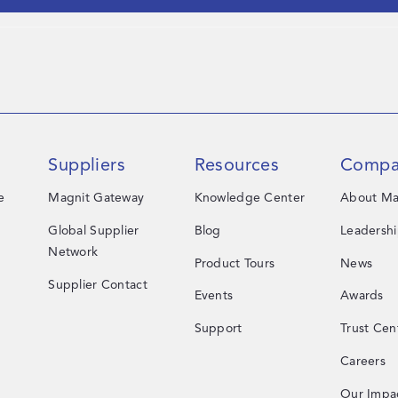
Suppliers
Resources
Compa
e
Magnit Gateway
Knowledge Center
About Ma
Global Supplier
Blog
Leadersh
Network
Product Tours
News
Supplier Contact
Events
Awards
Support
Trust Cen
Careers
Our Impa