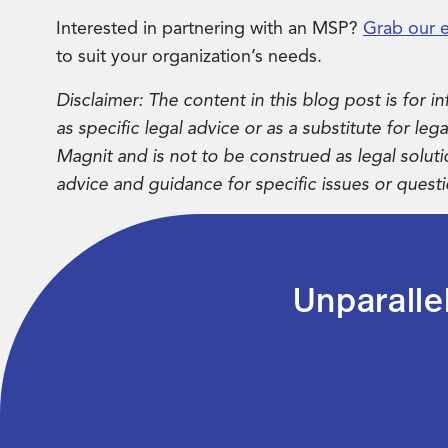
Interested in partnering with an MSP?
Grab our 
to suit your organization’s needs.
Disclaimer: The content in this blog post is for
as specific legal advice or as a substitute for leg
Magnit and is not to be construed as legal soluti
advice and guidance for specific issues or questi
Unparalle