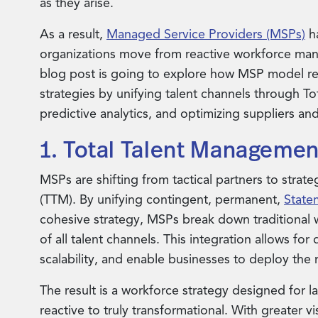
as they arise.
As a result,
Managed Service Providers (MSPs)
ha
organizations move from reactive workforce mana
blog post is going to explore how MSP model re
strategies by unifying talent channels through To
predictive analytics, and optimizing suppliers and
1. Total Talent Managemen
MSPs are shifting from tactical partners to strat
(TTM). By unifying contingent, permanent,
State
cohesive strategy, MSPs break down traditional w
of all talent channels. This integration allows fo
scalability, and enable businesses to deploy the
The result is a workforce strategy designed for l
reactive to truly transformational. With greater vi