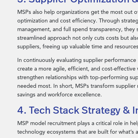
MSPs also help organizations get the most out of 
optimization and cost efficiency. Through strate
management, and full spend transparency, they sim
streamlined approach not only cuts costs but al
suppliers, freeing up valuable time and resources
In continuously evaluating supplier performance 
create a more agile, efficient, and cost-effectiv
strengthen relationships with top-performing supp
needed most. In short, MSPs transform supplier 
savings and workforce excellence.
4. Tech Stack Strategy & I
MSP model recruitment plays a critical role in he
technology ecosystems that are built for what’s 