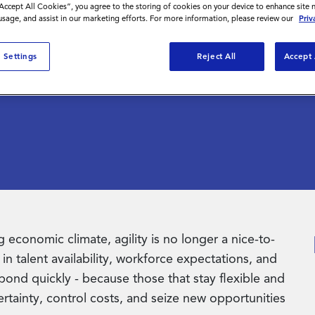
nt is
“Accept All Cookies”, you agree to the storing of cookies on your device to enhance site 
 usage, and assist in our marketing efforts. For more information, please review our
Priv
tegy
 Settings
Reject All
Accept 
 economic climate, agility is no longer a nice-to-
in talent availability, workforce expectations, and
ond quickly - because those that stay flexible and
ertainty, control costs, and seize new opportunities