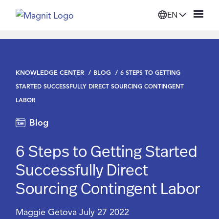
EN
Solutions
KNOWLEDGE CENTER
BLOG
6 STEPS TO GETTING
Platform
STARTED SUCCESSFULLY DIRECT SOURCING CONTINGENT
LABOR
Suppliers
Blog
Resources
6 Steps to Getting Started
Successfully Direct
Company
Sourcing Contingent Labor
Login
Maggie Getova
July 27 2022