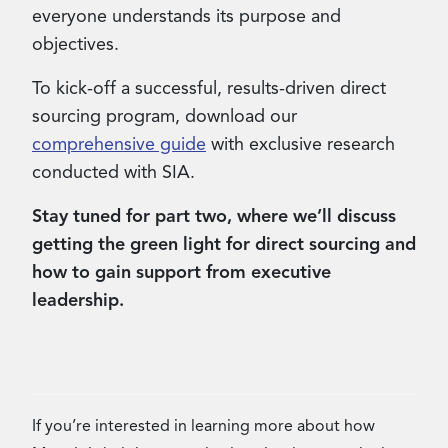
everyone understands its purpose and
objectives.
To kick-off a successful, results-driven direct
sourcing program, download our
comprehensive guide
with exclusive research
conducted with SIA.
Stay tuned for part two, where we’ll discuss
getting the green light for direct sourcing and
how to gain support from executive
leadership.
If you’re interested in learning more about how