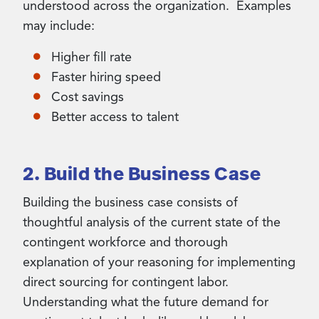
understood across the organization. Examples
may include:
Higher fill rate
Faster hiring speed
Cost savings
Better access to talent
2. Build the Business Case
Building the business case consists of
thoughtful analysis of the current state of the
contingent workforce and thorough
explanation of your reasoning for implementing
direct sourcing for contingent labor.
Understanding what the future demand for