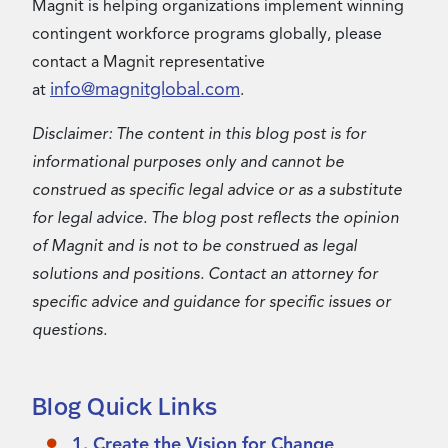
Magnit is helping organizations implement winning
contingent workforce programs globally, please
contact a Magnit representative
info@magnitglobal.com
at
.
Disclaimer: The content in this blog post is for
informational purposes only and cannot be
construed as specific legal advice or as a substitute
for legal advice. The blog post reflects the opinion
of Magnit and is not to be construed as legal
solutions and positions. Contact an attorney for
specific advice and guidance for specific issues or
questions.
Blog Quick Links
1. Create the Vision for Change