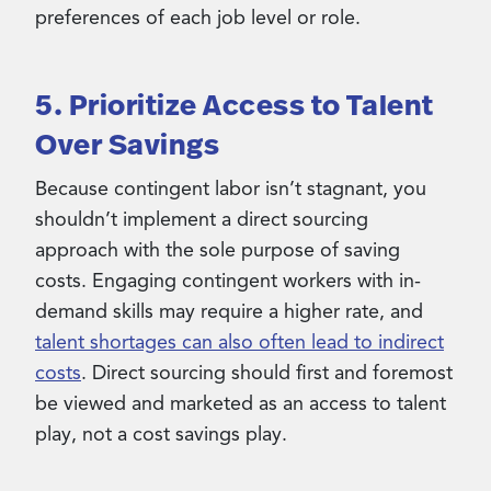
preferences of each job level or role.
5. Prioritize Access to Talent
Over Savings
Because contingent labor isn’t stagnant, you
shouldn’t implement a direct sourcing
approach with the sole purpose of saving
costs. Engaging contingent workers with in-
demand skills may require a higher rate, and
talent shortages can also often lead to indirect
costs
. Direct sourcing should first and foremost
be viewed and marketed as an access to talent
play, not a cost savings play.