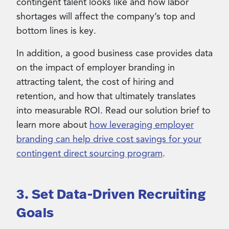
contingent talent looks like and how labor
shortages will affect the company’s top and
bottom lines is key.
In addition, a good business case provides data
on the impact of employer branding in
attracting talent, the cost of hiring and
retention, and how that ultimately translates
into measurable ROI. Read our solution brief to
learn more about
how leveraging employer
branding can help drive cost savings for your
contingent direct sourcing program
.
3. Set Data-Driven Recruiting
Goals