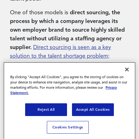
One of those models is
direct sourcing, the
process by which a company leverages its
own employer brand to source highly skilled
talent without utilizing a staffing agency or
supplier.
Direct sourcing is seen as a key
solution to the talent shortage problem;
however, its rapid growth has outpaced the
development of accepted best practices
,
often
By clicking “Accept All Cookies”, you agree to the storing of cookies on
leaving those hoping to incorporate the
your device to enhance site navigation, analyze site usage, and assist in our
marketing efforts. For more information, please review our
Privacy
approach with little knowledge to build from.
Statement.
In part one of this three-part blog post series,
Reject All
Accept All Cookies
we’re going to explore a number of direct
sourcing
best practices and strategies
that
Cookies Settings
organizations can leverage to source skilled