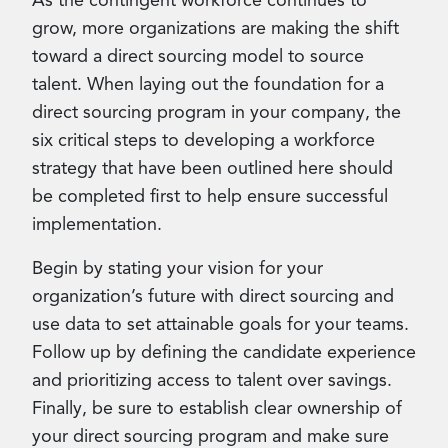
As the contingent workforce continues to
grow, more organizations are making the shift
toward a direct sourcing model to source
talent. When laying out the foundation for a
direct sourcing program in your company, the
six critical steps to developing a workforce
strategy that have been outlined here should
be completed first to help ensure successful
implementation.
Begin by stating your vision for your
organization’s future with direct sourcing and
use data to set attainable goals for your teams.
Follow up by defining the candidate experience
and prioritizing access to talent over savings.
Finally, be sure to establish clear ownership of
your direct sourcing program and make sure