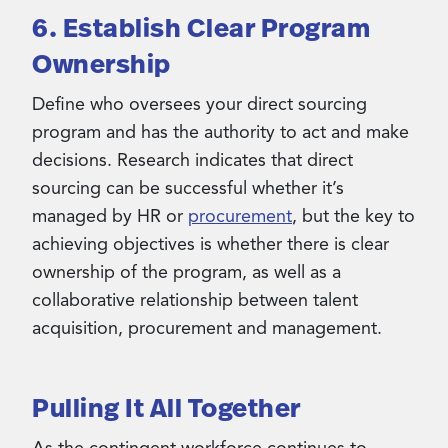
6. Establish Clear Program
Ownership
Define who oversees your direct sourcing
program and has the authority to act and make
decisions. Research indicates that direct
sourcing can be successful whether it’s
managed by HR or
procurement
, but the key to
achieving objectives is whether there is clear
ownership of the program, as well as a
collaborative relationship between talent
acquisition, procurement and management.
Pulling It All Together