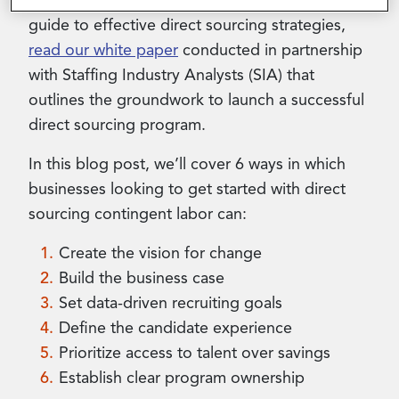
workers. For a comprehensive step-by-step
guide to effective direct sourcing strategies,
read our white paper
conducted in partnership
with Staffing Industry Analysts (SIA) that
outlines the groundwork to launch a successful
direct sourcing program.
In this blog post, we’ll cover 6 ways in which
businesses looking to get started with direct
sourcing contingent labor can:
Create the vision for change
Build the business case
Set data-driven recruiting goals
Define the candidate experience
Prioritize access to talent over savings
Establish clear program ownership