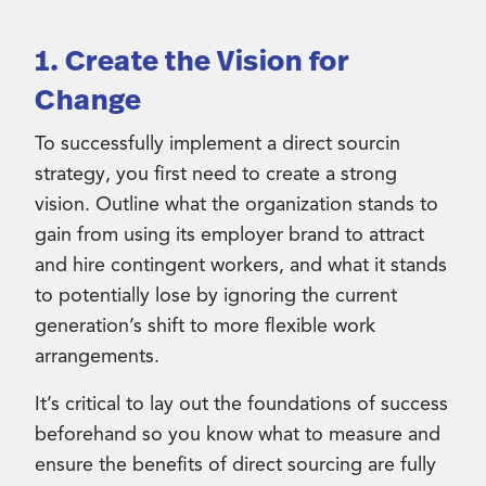
1. Create the Vision for
Change
To successfully implement a direct sourcin
strategy, you first need to create a strong
vision. Outline what the organization stands to
gain from using its employer brand to attract
and hire contingent workers, and what it stands
to potentially lose by ignoring the current
generation’s shift to more flexible work
arrangements.
It’s critical to lay out the foundations of success
beforehand so you know what to measure and
ensure the benefits of direct sourcing are fully