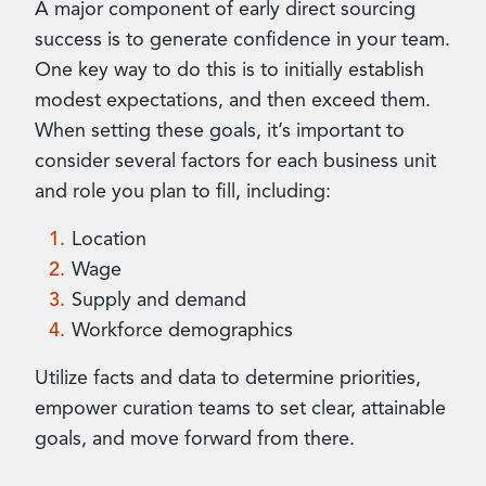
A major component of early direct sourcing
success is to generate confidence in your team.
One key way to do this is to initially establish
modest expectations, and then exceed them.
When setting these goals, it’s important to
consider several factors for each business unit
and role you plan to fill, including:
Location
Wage
Supply and demand
Workforce demographics
Utilize facts and data to determine priorities,
empower curation teams to set clear, attainable
goals, and move forward from there.