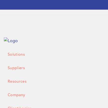
Solutions
Suppliers
Resources
Company