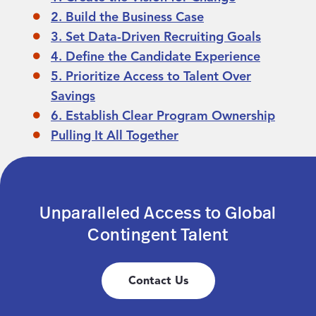
2. Build the Business Case
3. Set Data-Driven Recruiting Goals
4. Define the Candidate Experience
5. Prioritize Access to Talent Over
Savings
6. Establish Clear Program Ownership
Pulling It All Together
Unparalleled Access to Global
Contingent Talent
Contact Us