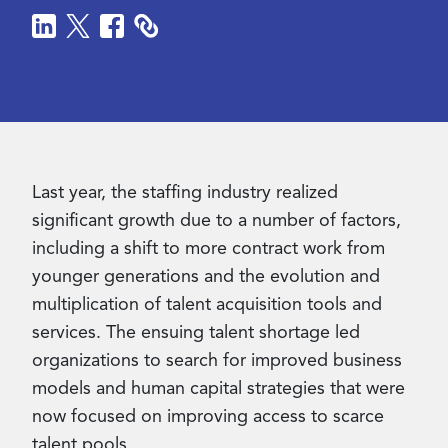
Contact Us
Last year,
the staffing industry realized
significant growth due to a number of factors,
including a shift to more contract work from
younger generations and the evolution and
multiplication of talent acquisition tools and
services. The ensuing talent shortage led
organizations to search for improved business
models and human capital strategies
that were
now focused on improving access to scarce
talent pools.