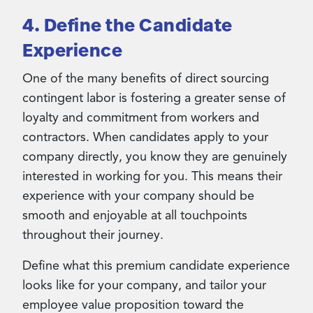
4. Define the Candidate
Experience
One of the many benefits of direct sourcing
contingent labor is fostering a greater sense of
loyalty and commitment from workers and
contractors. When candidates apply to your
company directly, you know they are genuinely
interested in working for you. This means their
experience with your company should be
smooth and enjoyable at all touchpoints
throughout their journey.
Define what this premium candidate experience
looks like for your company, and tailor your
employee value proposition toward the