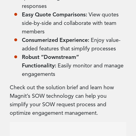
responses
Easy Quote Comparisons:
View quotes
side-by-side and collaborate with team
members
Consumerized Experience:
Enjoy value-
added features that simplify processes
Robust “Downstream”
Functionality:
Easily monitor and manage
engagements
Check out the solution brief and learn how
Magnit’s SOW technology can help you
simplify your SOW request process and
optimize engagement management.