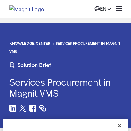
EN
Solutions
KNOWLEDGE CENTER
SERVICES PROCUREMENT IN MAGNIT
Platform
VMS
Solution Brief
Suppliers
Services Procurement in
Resources
Magnit VMS
Company
Login