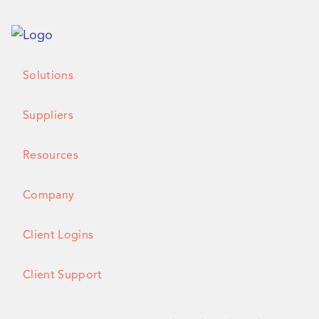
Solutions
Suppliers
Resources
Company
Client Logins
Client Support