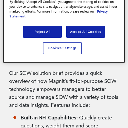
By clicking “Accept All Cookies”, you agree to the storing of cookies on
your device to enhance site navigation, analyze site usage, and assist in our
marketing efforts. For more information, please review our
Privacy
Contact Us
Streamlining the end-to-end
Statement of Work
Statement.
(SOW)
process is challenging for many
Reject All
Accept All Cookies
companies that lack the technology and
processes to fully capture this spend. Magnit’s
Vendor Management System (VMS) offers a
Cookies Settings
host of powerful capabilities to help.
Our SOW solution brief provides a quick
overview of how Magnit’s fit-for-purpose SOW
technology empowers managers to better
source and manage SOW with a variety of tools
and data insights. Features include:
Built-in RFI Capabilities:
Quickly create
questions, weight them and score