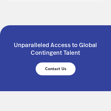
Unparalleled Access to Global
Contingent Talent
Contact Us