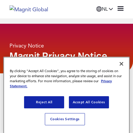
NL
Platform
Privacy Notice
Oplossingen
Magnit Privacy Notice
Diensten
By clicking “Accept All Cookies”, you agree to the storing of cookies on
your device to enhance site navigation, analyze site usage, and assist in our
marketing efforts. For more information, please review our
Privacy
Bronnen
Statement.
Reject All
Accept All Cookies
Organisatie
Cookies Settings
Inloggen