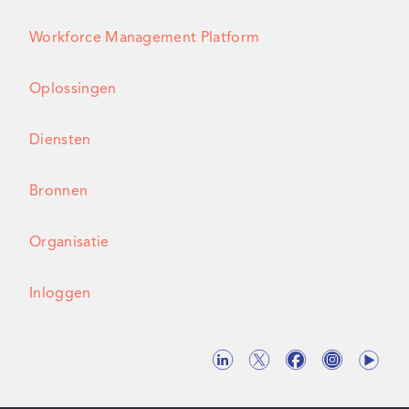
Workforce Management Platform
Oplossingen
Diensten
Bronnen
Organisatie
Inloggen