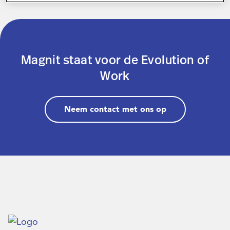
Inloggen
Magnit staat voor de Evolution of
Contact
Work
Neem contact met ons op